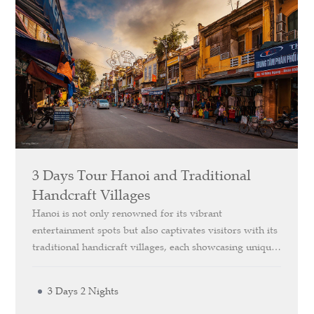
3 Days Tour Hanoi and Traditional
Handcraft Villages
Hanoi is not only renowned for its vibrant
entertainment spots but also captivates visitors with its
traditional handicraft villages, each showcasing unique
and distinctive features. Our *Explore Hanoi and
Traditional Handicraft Villages* 3-Day itinerary offers
3 Days 2 Nights
you the chance to visit these villages, renowned for