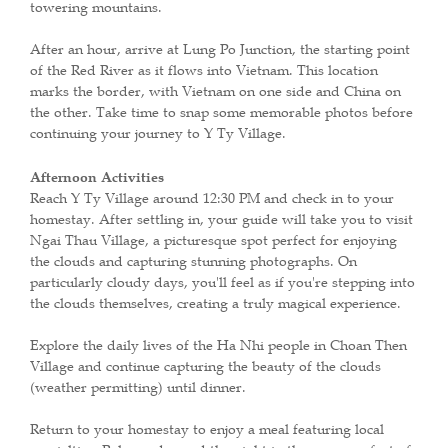
towering mountains.
After an hour, arrive at Lung Po Junction, the starting point
of the Red River as it flows into Vietnam. This location
marks the border, with Vietnam on one side and China on
the other. Take time to snap some memorable photos before
continuing your journey to Y Ty Village.
Afternoon Activities
Reach Y Ty Village around 12:30 PM and check in to your
homestay. After settling in, your guide will take you to visit
Ngai Thau Village, a picturesque spot perfect for enjoying
the clouds and capturing stunning photographs. On
particularly cloudy days, you'll feel as if you're stepping into
the clouds themselves, creating a truly magical experience.
Explore the daily lives of the Ha Nhi people in Choan Then
Village and continue capturing the beauty of the clouds
(weather permitting) until dinner.
Return to your homestay to enjoy a meal featuring local