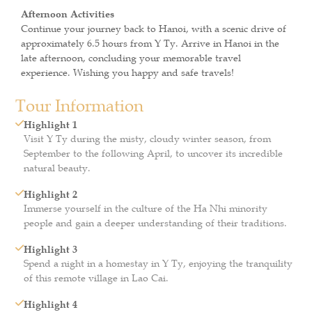
Afternoon Activities
Continue your journey back to Hanoi, with a scenic drive of
approximately 6.5 hours from Y Ty. Arrive in Hanoi in the
late afternoon, concluding your memorable travel
experience. Wishing you happy and safe travels!
Tour Information
Highlight 1
Visit Y Ty during the misty, cloudy winter season, from
September to the following April, to uncover its incredible
natural beauty.
Highlight 2
Immerse yourself in the culture of the Ha Nhi minority
people and gain a deeper understanding of their traditions.
Highlight 3
Spend a night in a homestay in Y Ty, enjoying the tranquility
of this remote village in Lao Cai.
Highlight 4