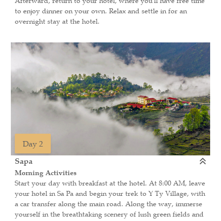
Afterward, return to your hotel, where you'll have free time
to enjoy dinner on your own. Relax and settle in for an
overnight stay at the hotel.
Day 2
Sapa
Morning Activities
Start your day with breakfast at the hotel. At 8:00 AM, leave
your hotel in Sa Pa and begin your trek to Y Ty Village, with
a car transfer along the main road. Along the way, immerse
yourself in the breathtaking scenery of lush green fields and