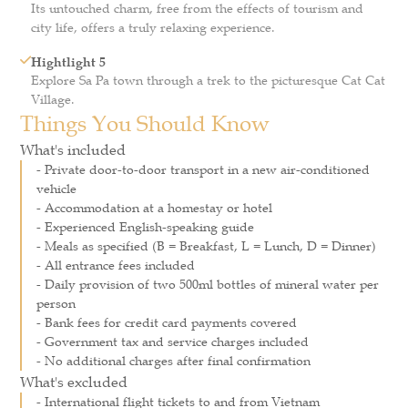
Its untouched charm, free from the effects of tourism and
city life, offers a truly relaxing experience.
Hightlight 5
Explore Sa Pa town through a trek to the picturesque Cat Cat
Village.
Things You Should Know
What's included
- Private door-to-door transport in a new air-conditioned
vehicle
- Accommodation at a homestay or hotel
- Experienced English-speaking guide
- Meals as specified (B = Breakfast, L = Lunch, D = Dinner)
- All entrance fees included
- Daily provision of two 500ml bottles of mineral water per
person
- Bank fees for credit card payments covered
- Government tax and service charges included
- No additional charges after final confirmation
What's excluded
- International flight tickets to and from Vietnam