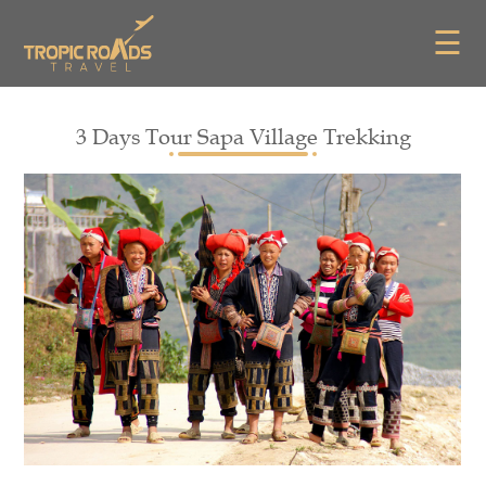
☰
3 Days Tour Sapa Village Trekking