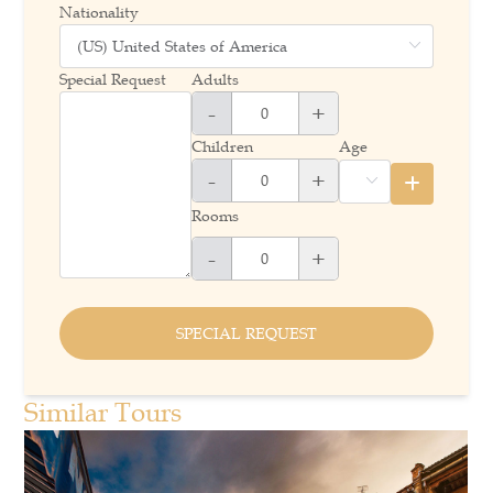
Nationality
Special Request
Adults
-
+
Children
Age
-
+
Rooms
-
+
SPECIAL REQUEST
Similar Tours