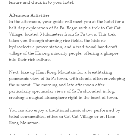
leisure and check in to your hotel.
Afternoon Activities
In the afternoon, your guide will meet you at the hotel for a
half-day exploration of Sa Pa. Begin with a trek to Cat Cat
Village, located 3 kilometers from Sa Pa town. This trek
takes you through stunning rice fields, the historic
hydroelectric power station, and a traditional handicraft
village of the Hmong minority people, offering a glimpse
into their rich culture.
Next, hike up Ham Rong Mountain for a breathtaking
panoramic view of Sa Pa town, with clouds often enveloping
the summit. The morning and late afternoon offer
particularly spectacular views of Sa Pa shrouded in fog,
creating a magical atmosphere right in the heart of town.
You can also enjoy a traditional music show performed by
tribal communities, either in Cat Cat Village or on Ham
Rong Mountain.