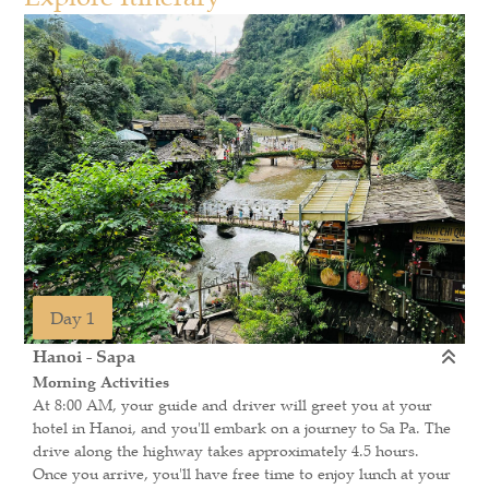
Day 1
Hanoi - Sapa
Morning Activities
At 8:00 AM, your guide and driver will greet you at your
hotel in Hanoi, and you'll embark on a journey to Sa Pa. The
drive along the highway takes approximately 4.5 hours.
Once you arrive, you'll have free time to enjoy lunch at your