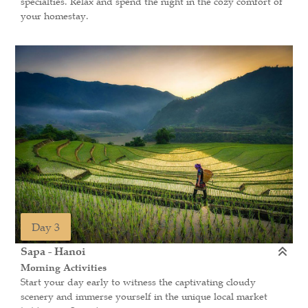
specialties. Relax and spend the night in the cozy comfort of
your homestay.
Day 3
Sapa - Hanoi
Morning Activities
Start your day early to witness the captivating cloudy
scenery and immerse yourself in the unique local market