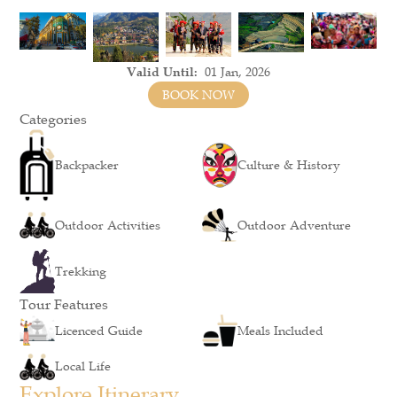
Valid Until:
01 Jan, 2026
BOOK NOW
Categories
Backpacker
Culture & History
Outdoor Activities
Outdoor Adventure
Trekking
Tour Features
Licenced Guide
Meals Included
Local Life
Explore Itinerary