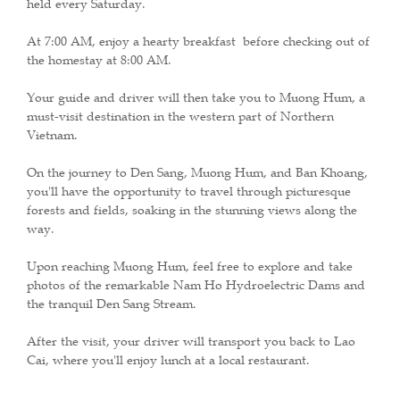
held every Saturday.
At 7:00 AM, enjoy a hearty breakfast before checking out of
the homestay at 8:00 AM.
Your guide and driver will then take you to Muong Hum, a
must-visit destination in the western part of Northern
Vietnam.
On the journey to Den Sang, Muong Hum, and Ban Khoang,
you'll have the opportunity to travel through picturesque
forests and fields, soaking in the stunning views along the
way.
Upon reaching Muong Hum, feel free to explore and take
photos of the remarkable Nam Ho Hydroelectric Dams and
the tranquil Den Sang Stream.
After the visit, your driver will transport you back to Lao
Cai, where you'll enjoy lunch at a local restaurant.