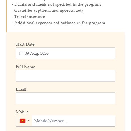
- Drinks and meals not specified in the program
- Gratuities (optional and appreciated)
- Travel insurance
- Additional expenses not outlined in the program
Start Date
Full Name
Email
Mobile
▼