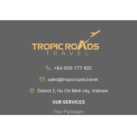
+84-909-777-855
sales@tropicroads.travel
District 3, Ho Chi Minh city, Vietnam
OUR SERVICES
Tour Packages
Day Tours
Festivals & Events
Group & MICE