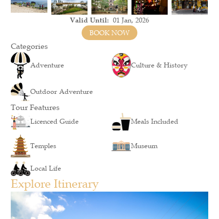
Valid Until:
01 Jan, 2026
BOOK NOW
Categories
Adventure
Culture & History
Outdoor Adventure
Tour Features
Licenced Guide
Meals Included
Temples
Museum
Local Life
Explore Itinerary