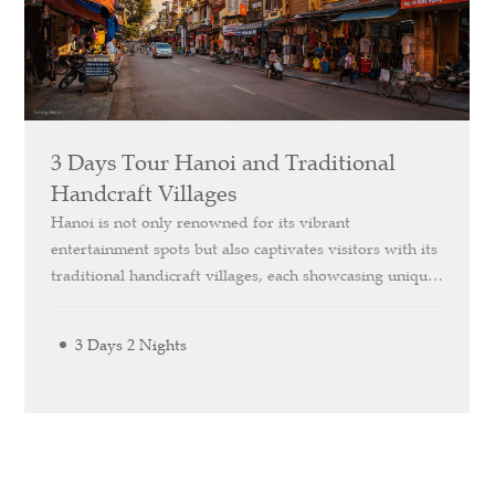
3 Days Tour Hanoi and Traditional
Handcraft Villages
Hanoi is not only renowned for its vibrant
entertainment spots but also captivates visitors with its
traditional handicraft villages, each showcasing unique
and distinctive features. Our *Explore Hanoi and
Traditional Handicraft Villages* 3-Day itinerary offers
3 Days 2 Nights
you the chance to visit these villages, renowned for
their exceptional and famous products, providing an
immersive cultural experience.