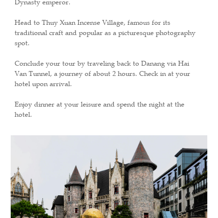
Dynasty emperor.
Head to Thuy Xuan Incense Village, famous for its
traditional craft and popular as a picturesque photography
spot.
Conclude your tour by traveling back to Danang via Hai
Van Tunnel, a journey of about 2 hours. Check in at your
hotel upon arrival.
Enjoy dinner at your leisure and spend the night at the
hotel.