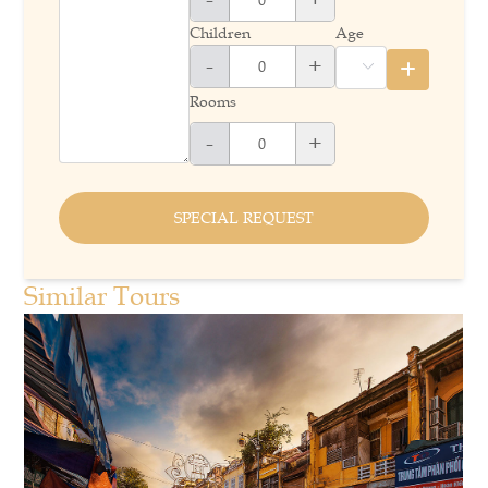
Children
Age
-
+
Rooms
-
+
SPECIAL REQUEST
Similar Tours