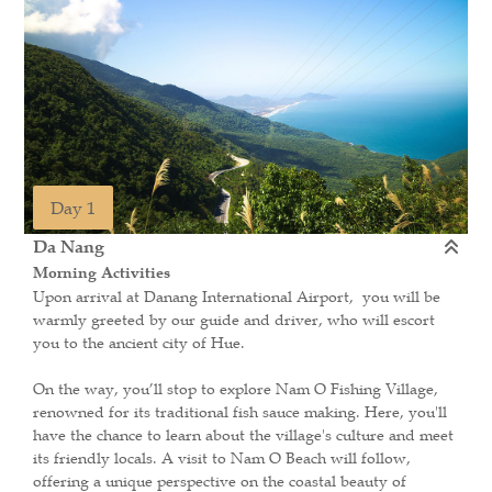
Day 1
Da Nang
Morning Activities
Upon arrival at Danang International Airport, you will be
warmly greeted by our guide and driver, who will escort
you to the ancient city of Hue.
On the way, you’ll stop to explore Nam O Fishing Village,
renowned for its traditional fish sauce making. Here, you'll
have the chance to learn about the village's culture and meet
its friendly locals. A visit to Nam O Beach will follow,
offering a unique perspective on the coastal beauty of