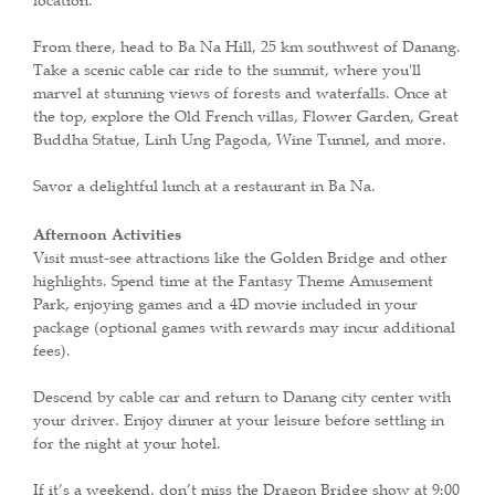
location.
From there, head to Ba Na Hill, 25 km southwest of Danang.
Take a scenic cable car ride to the summit, where you'll
marvel at stunning views of forests and waterfalls. Once at
the top, explore the Old French villas, Flower Garden, Great
Buddha Statue, Linh Ung Pagoda, Wine Tunnel, and more.
Savor a delightful lunch at a restaurant in Ba Na.
Afternoon Activities
Visit must-see attractions like the Golden Bridge and other
highlights. Spend time at the Fantasy Theme Amusement
Park, enjoying games and a 4D movie included in your
package (optional games with rewards may incur additional
fees).
Descend by cable car and return to Danang city center with
your driver. Enjoy dinner at your leisure before settling in
for the night at your hotel.
If it’s a weekend, don’t miss the Dragon Bridge show at 9:00