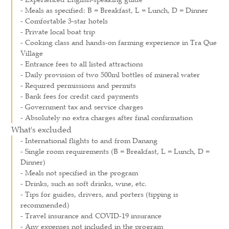
- Meals as specified: B = Breakfast, L = Lunch, D = Dinner
- Comfortable 3-star hotels
- Private local boat trip
- Cooking class and hands-on farming experience in Tra Que
Village
- Entrance fees to all listed attractions
- Daily provision of two 500ml bottles of mineral water
- Required permissions and permits
- Bank fees for credit card payments
- Government tax and service charges
- Absolutely no extra charges after final confirmation
What's excluded
- International flights to and from Danang
- Single room requirements (B = Breakfast, L = Lunch, D =
Dinner)
- Meals not specified in the program
- Drinks, such as soft drinks, wine, etc.
- Tips for guides, drivers, and porters (tipping is
recommended)
- Travel insurance and COVID-19 insurance
- Any expenses not included in the program