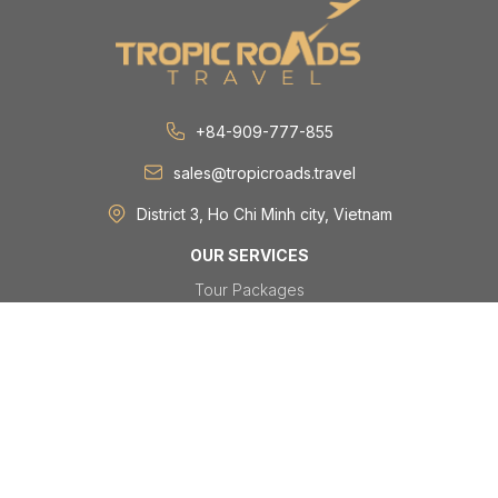
+84-909-777-855
sales@tropicroads.travel
District 3, Ho Chi Minh city, Vietnam
OUR SERVICES
Tour Packages
Day Tours
Festivals & Events
Group & MICE
Visa
TRAVEL DESTINATIONS
Vietnam
Laos