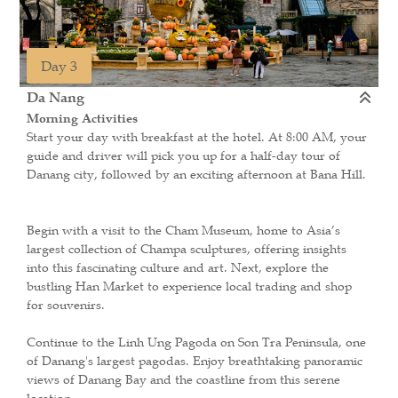
Day 3
Da Nang
Morning Activities
Start your day with breakfast at the hotel. At 8:00 AM, your
guide and driver will pick you up for a half-day tour of
Danang city, followed by an exciting afternoon at Bana Hill.
Begin with a visit to the Cham Museum, home to Asia’s
largest collection of Champa sculptures, offering insights
into this fascinating culture and art. Next, explore the
bustling Han Market to experience local trading and shop
for souvenirs.
Continue to the Linh Ung Pagoda on Son Tra Peninsula, one
of Danang's largest pagodas. Enjoy breathtaking panoramic
views of Danang Bay and the coastline from this serene