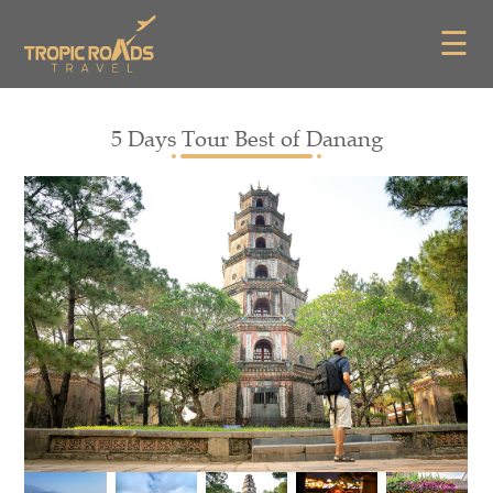
☰
5 Days Tour Best of Danang