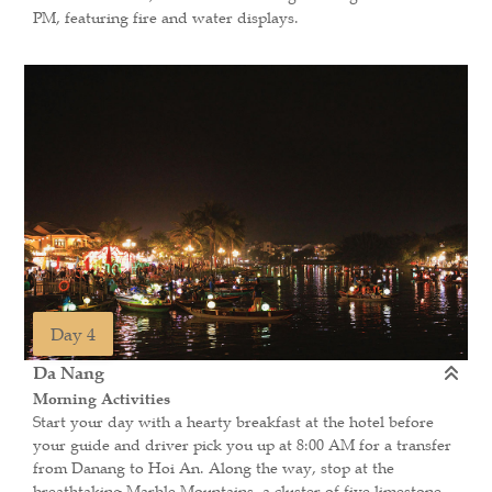
PM, featuring fire and water displays.
Day 4
Da Nang
Morning Activities
Start your day with a hearty breakfast at the hotel before
your guide and driver pick you up at 8:00 AM for a transfer
from Danang to Hoi An. Along the way, stop at the
breathtaking Marble Mountains, a cluster of five limestone