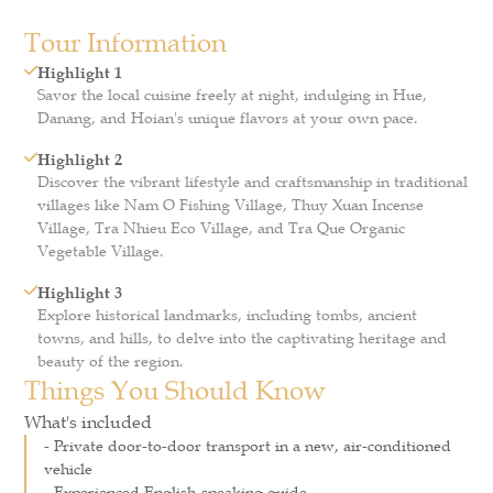
Tour Information
Highlight 1
Savor the local cuisine freely at night, indulging in Hue,
Danang, and Hoian's unique flavors at your own pace.
Highlight 2
Discover the vibrant lifestyle and craftsmanship in traditional
villages like Nam O Fishing Village, Thuy Xuan Incense
Village, Tra Nhieu Eco Village, and Tra Que Organic
Vegetable Village.
Highlight 3
Explore historical landmarks, including tombs, ancient
towns, and hills, to delve into the captivating heritage and
beauty of the region.
Things You Should Know
What's included
- Private door-to-door transport in a new, air-conditioned
vehicle
- Experienced English-speaking guide