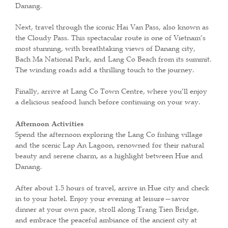
Danang.
Next, travel through the iconic Hai Van Pass, also known as
the Cloudy Pass. This spectacular route is one of Vietnam’s
most stunning, with breathtaking views of Danang city,
Bach Ma National Park, and Lang Co Beach from its summit.
The winding roads add a thrilling touch to the journey.
Finally, arrive at Lang Co Town Centre, where you’ll enjoy
a delicious seafood lunch before continuing on your way.
Afternoon Activities
Spend the afternoon exploring the Lang Co fishing village
and the scenic Lap An Lagoon, renowned for their natural
beauty and serene charm, as a highlight between Hue and
Danang.
After about 1.5 hours of travel, arrive in Hue city and check
in to your hotel. Enjoy your evening at leisure—savor
dinner at your own pace, stroll along Trang Tien Bridge,
and embrace the peaceful ambiance of the ancient city at