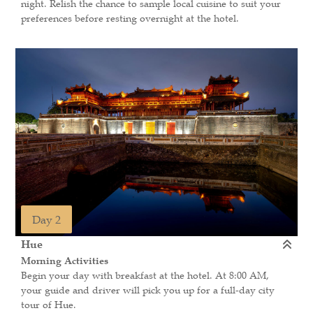
night. Relish the chance to sample local cuisine to suit your
preferences before resting overnight at the hotel.
Day 2
Hue
Morning Activities
Begin your day with breakfast at the hotel. At 8:00 AM,
your guide and driver will pick you up for a full-day city
tour of Hue.