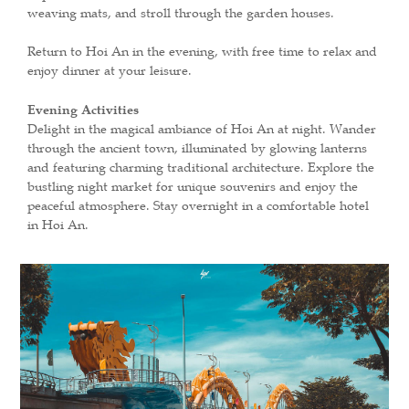
weaving mats, and stroll through the garden houses.
Return to Hoi An in the evening, with free time to relax and
enjoy dinner at your leisure.
Evening Activities
Delight in the magical ambiance of Hoi An at night. Wander
through the ancient town, illuminated by glowing lanterns
and featuring charming traditional architecture. Explore the
bustling night market for unique souvenirs and enjoy the
peaceful atmosphere. Stay overnight in a comfortable hotel
in Hoi An.