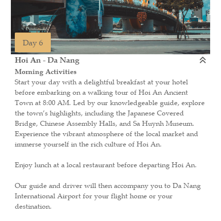
Day 6
Hoi An - Da Nang
Morning Activities
Start your day with a delightful breakfast at your hotel
before embarking on a walking tour of Hoi An Ancient
Town at 8:00 AM. Led by our knowledgeable guide, explore
the town’s highlights, including the Japanese Covered
Bridge, Chinese Assembly Halls, and Sa Huynh Museum.
Experience the vibrant atmosphere of the local market and
immerse yourself in the rich culture of Hoi An.
Enjoy lunch at a local restaurant before departing Hoi An.
Our guide and driver will then accompany you to Da Nang
International Airport for your flight home or your
destination.