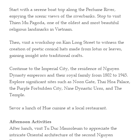
Start with a serene boat trip along the Perfume River,
enjoying the scenic views of the riverbanks. Stop to visit
Thien Mu Pagoda, one of the oldest and most beautiful
religious landmarks in Vietnam.
Then, visit a workshop on Kim Long Street to witness the
creation of poetic conical hats made from lotus or leaves,
gaining insight into traditional crafts.
Continue to the Imperial City, the residence of Nguyen
Dynasty emperors and their royal family from 1802 to 1945.
Explore significant sites such as Noon Gate, Thai Hoa Palace,
the Purple Forbidden City, Nine Dynastic Urns, and The
Temple.
Savor a lunch of Hue cuisine at a local restaurant.
Afternoon Activities
After lunch, visit Tu Duc Mausoleum to appreciate the
intricate Oriental architecture of the second Nguyen