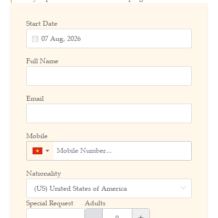
Start Date
Full Name
Email
Mobile
▼
Nationality
Special Request
Adults
-
+