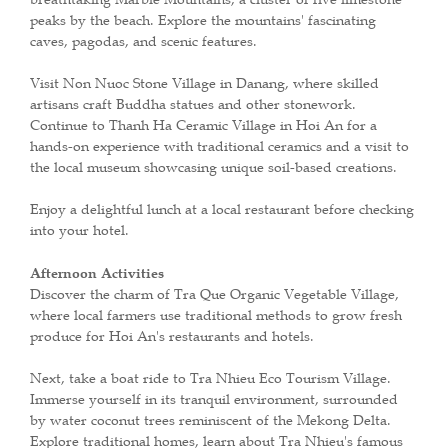
peaks by the beach. Explore the mountains' fascinating
caves, pagodas, and scenic features.
Visit Non Nuoc Stone Village in Danang, where skilled
artisans craft Buddha statues and other stonework.
Continue to Thanh Ha Ceramic Village in Hoi An for a
hands-on experience with traditional ceramics and a visit to
the local museum showcasing unique soil-based creations.
Enjoy a delightful lunch at a local restaurant before checking
into your hotel.
Afternoon Activities
Discover the charm of Tra Que Organic Vegetable Village,
where local farmers use traditional methods to grow fresh
produce for Hoi An's restaurants and hotels.
Next, take a boat ride to Tra Nhieu Eco Tourism Village.
Immerse yourself in its tranquil environment, surrounded
by water coconut trees reminiscent of the Mekong Delta.
Explore traditional homes, learn about Tra Nhieu's famous